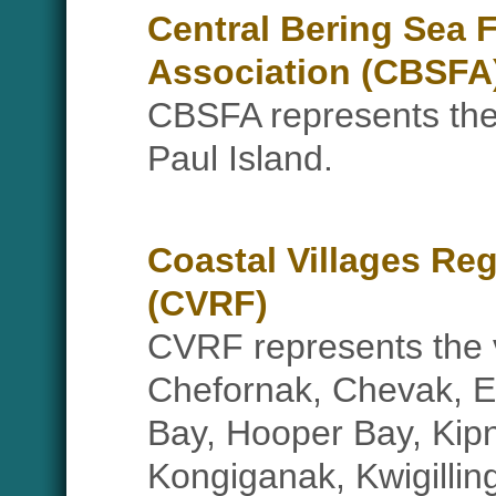
Central Bering Sea 
Association (CBSFA
CBSFA represents the 
Paul Island.
Coastal Villages Re
(CVRF)
CVRF represents the v
Chefornak, Chevak, 
Bay, Hooper Bay, Kip
Kongiganak, Kwigilli