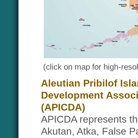
(click on map for high-resol
Aleutian Pribilof I
Development Associ
(APICDA)
APICDA represents the
Akutan, Atka, False P