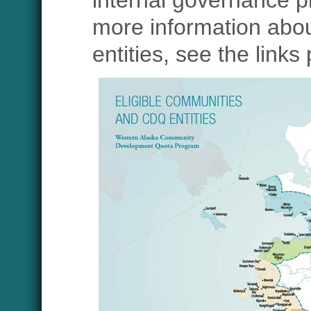
internal governance p
more information abo
entities, see the links