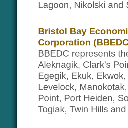
Lagoon, Nikolski and 
Bristol Bay Econom
Corporation (BBEDC
BBEDC represents the 
Aleknagik, Clark's Poi
Egegik, Ekuk, Ekwok,
Levelock, Manokotak, 
Point, Port Heiden, S
Togiak, Twin Hills and