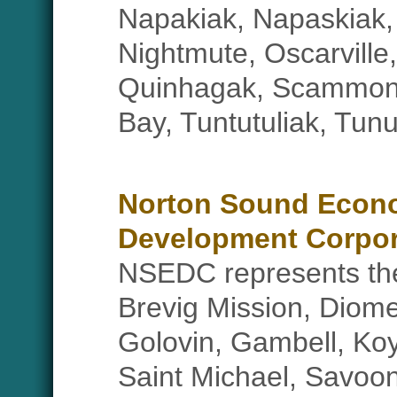
Napakiak, Napaskiak,
Nightmute, Oscarville,
Quinhagak, Scammon
Bay, Tuntutuliak, Tun
Norton Sound Econ
Development Corpor
NSEDC represents the 
Brevig Mission, Diome
Golovin, Gambell, Ko
Saint Michael, Savoon