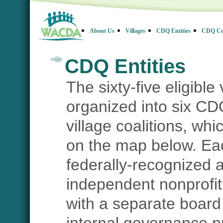
About Us
Villages
CDQ Entities
CDQ Co
CDQ Entities
The sixty-five eligible
organized into six CDQ
village coalitions, wh
on the map below. Ea
federally-recognized 
independent nonprofit
with a separate board 