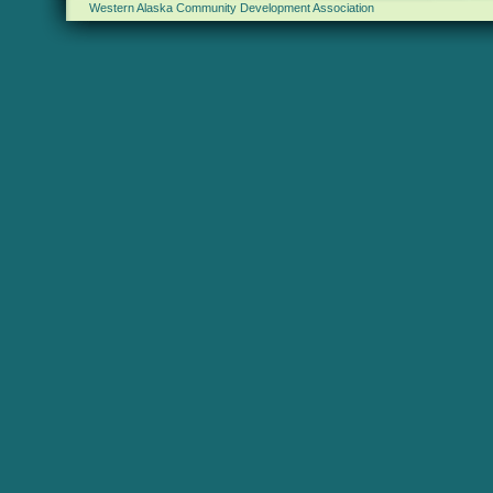
Western Alaska Community Development Association