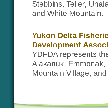
Stebbins, Teller, Unal
and White Mountain.
Yukon Delta Fisheri
Development Associ
YDFDA represents the 
Alakanuk, Emmonak, Gr
Mountain Village, an