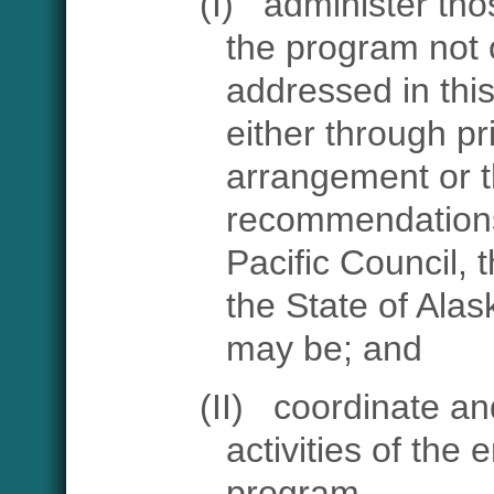
(I)
administer tho
the program not 
addressed in thi
either through pr
arrangement or 
recommendations
Pacific Council, 
the State of Alas
may be; and
(II)
coordinate and
activities of the 
program.