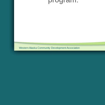
Western Alaska Community Development Association