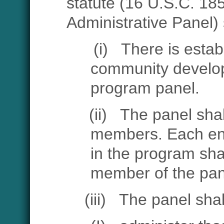
statute
(16 U.S.C. 185
Administrative Panel) 
(i)
There is estab
community develo
program panel.
(ii)
The panel shal
members. Each enti
in the program sha
member of the pan
(iii)
The panel sha