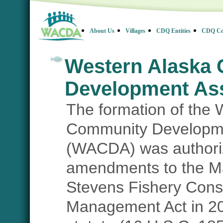
About Us
Villages
CDQ Entities
CDQ Co
Western Alaska
Development Ass
The formation of the 
Community Developme
(WACDA) was authori
amendments to the 
Stevens Fishery Cons
Management Act in 20